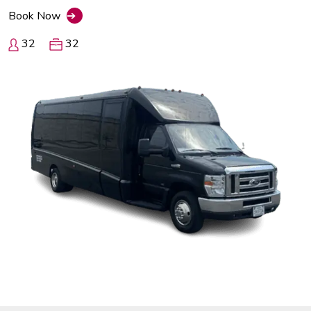
Book Now
➔
32
32