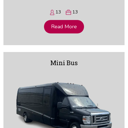
13
13
Read More
Mini Bus