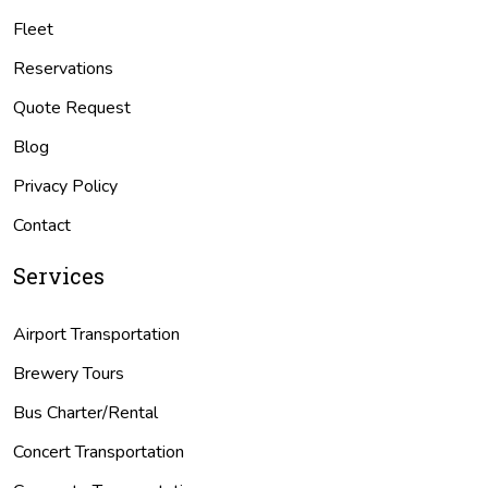
Fleet
Reservations
Quote Request
Blog
Privacy Policy
Contact
Services
Airport Transportation
Brewery Tours
Bus Charter/Rental
Concert Transportation