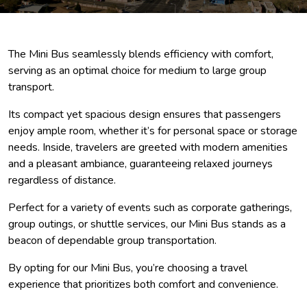
The Mini Bus seamlessly blends efficiency with comfort,
serving as an optimal choice for medium to large group
transport.
Its compact yet spacious design ensures that passengers
enjoy ample room, whether it’s for personal space or storage
needs. Inside, travelers are greeted with modern amenities
and a pleasant ambiance, guaranteeing relaxed journeys
regardless of distance.
Perfect for a variety of events such as corporate gatherings,
group outings, or shuttle services, our Mini Bus stands as a
beacon of dependable group transportation.
By opting for our Mini Bus, you’re choosing a travel
experience that prioritizes both comfort and convenience.