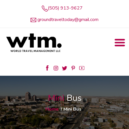
(505) 913-9627
groundtraveltoday@gmail.com
Mini
Bus
Home
/ Mini Bus