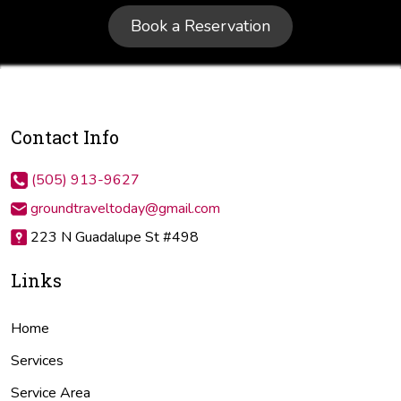
Book a Reservation
Contact Info
(505) 913-9627
groundtraveltoday@gmail.com
223 N Guadalupe St #498
Links
Home
Services
Service Area