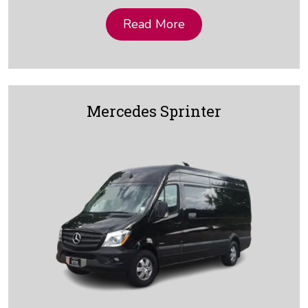
Read More
Mercedes Sprinter