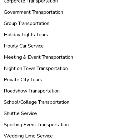
Corporate Transportation
Government Transportation
Group Transportation
Holiday Lights Tours
Hourly Car Service
Meeting & Event Transportation
Night on Town Transportation
Private City Tours
Roadshow Transportation
School/College Transportation
Shuttle Service
Sporting Event Transportation
Wedding Limo Service