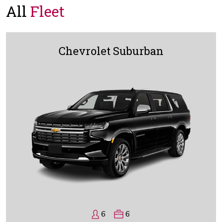
All
Fleet
Chevrolet Suburban
6
6