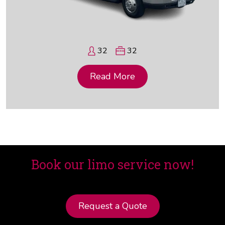
32
32
Read More
Book our limo service now!
Request a Quote