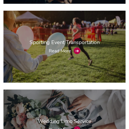
Sporting Event Transportation
Read More
➔
Wedding Limo Service