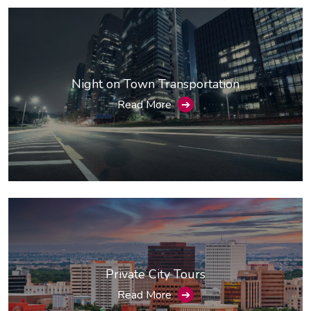
Night on Town Transportation
Read More
➔
Private City Tours
Read More
➔