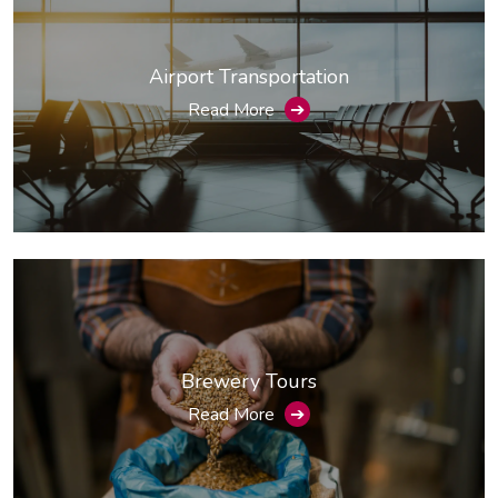
Airport Transportation
Read More
➔
Brewery Tours
Read More
➔