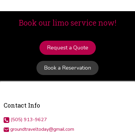
Book our limo service now!
Request a Quote
Book a Reservation
Contact Info
(505) 913-9627
groundtraveltoday@gmail.com