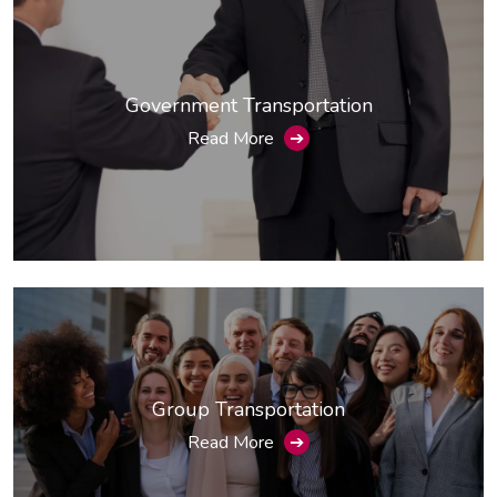
Government Transportation
Read More
➔
Group Transportation
Read More
➔