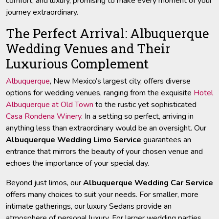
comfort, and luxury, promising to make every moment of your
journey extraordinary.
The Perfect Arrival: Albuquerque
Wedding Venues and Their
Luxurious Complement
Albuquerque
, New Mexico’s largest city, offers diverse
options for wedding venues, ranging from the exquisite
Hotel
Albuquerque at Old Town
to the rustic yet sophisticated
Casa Rondena Winery
. In a setting so perfect, arriving in
anything less than extraordinary would be an oversight. Our
Albuquerque Wedding Limo Service
guarantees an
entrance that mirrors the beauty of your chosen venue and
echoes the importance of your special day.
Beyond just limos, our
Albuquerque Wedding Car Service
offers many choices to suit your needs. For smaller, more
intimate gatherings, our luxury Sedans provide an
atmosphere of personal luxury. For larger wedding parties,