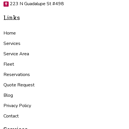
223 N Guadalupe St #498
Links
Home
Services
Service Area
Fleet
Reservations
Quote Request
Blog
Privacy Policy
Contact