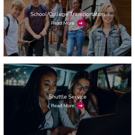
School/College Transportation
Read More
➔
Shuttle Service
Read More
➔