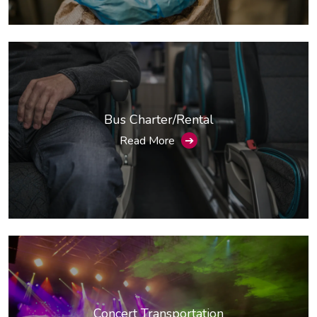
Bus Charter/Rental
Read More
➔
Concert Transportation