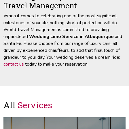
Travel Management
When it comes to celebrating one of the most significant
milestones of your life, nothing short of perfection will do.
World Travel Management is committed to providing
unparalleled
Wedding Limo Service in Albuquerque
and
Santa Fe. Please choose from our range of luxury cars, all
driven by experienced chauffeurs, to add that final touch of
grandeur to your day. Your wedding deserves a dream ride;
contact us
today to make your reservation.
All
Services