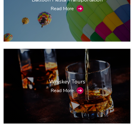
Read More
➔
Whiskey Tours
Read More
➔