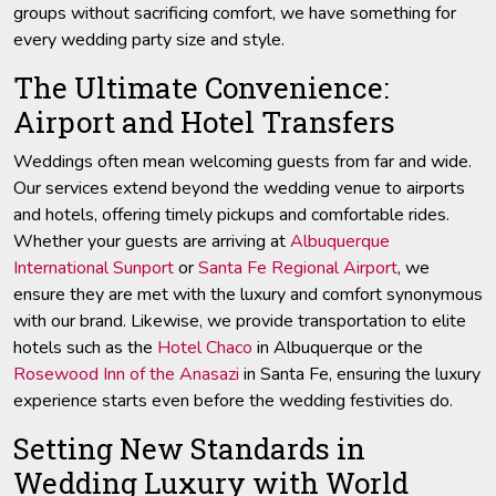
groups without sacrificing comfort, we have something for
every wedding party size and style.
The Ultimate Convenience:
Airport and Hotel Transfers
Weddings often mean welcoming guests from far and wide.
Our services extend beyond the wedding venue to airports
and hotels, offering timely pickups and comfortable rides.
Whether your guests are arriving at
Albuquerque
International Sunport
or
Santa Fe Regional Airport
, we
ensure they are met with the luxury and comfort synonymous
with our brand. Likewise, we provide transportation to elite
hotels such as the
Hotel Chaco
in Albuquerque or the
Rosewood Inn of the Anasazi
in Santa Fe, ensuring the luxury
experience starts even before the wedding festivities do.
Setting New Standards in
Wedding Luxury with World