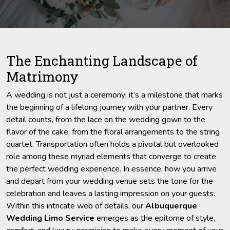
The Enchanting Landscape of
Matrimony
A wedding is not just a ceremony; it’s a milestone that marks
the beginning of a lifelong journey with your partner. Every
detail counts, from the lace on the wedding gown to the
flavor of the cake, from the floral arrangements to the string
quartet. Transportation often holds a pivotal but overlooked
role among these myriad elements that converge to create
the perfect wedding experience. In essence, how you arrive
and depart from your wedding venue sets the tone for the
celebration and leaves a lasting impression on your guests.
Within this intricate web of details, our
Albuquerque
Wedding Limo Service
emerges as the epitome of style,