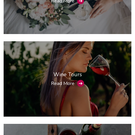
Read More
➔
Wine Tours
Read More
➔