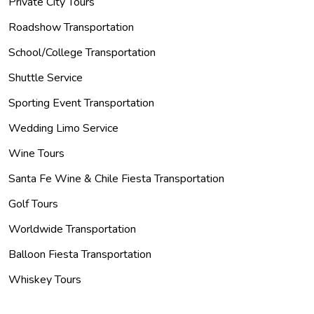
Private City Tours
Roadshow Transportation
School/College Transportation
Shuttle Service
Sporting Event Transportation
Wedding Limo Service
Wine Tours
Santa Fe Wine & Chile Fiesta Transportation
Golf Tours
Worldwide Transportation
Balloon Fiesta Transportation
Whiskey Tours