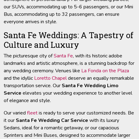
our SUVs, accommodating up to 5-6 passengers, or our Mini
Bus, accommodating up to 32 passengers, can ensure
everyone arrives in style.
Santa Fe Weddings: A Tapestry of
Culture and Luxury
The picturesque city of
Santa Fe
, with its historic adobe
landmarks and artistic atmosphere, is a stunning backdrop for
any wedding ceremony. Venues like
La Fonda on the Plaza
and the idyllic
Loretto Chapel
deserve an equally remarkable
transportation service. Our
Santa Fe Wedding Limo
Service
elevates your wedding experience to another level
of elegance and style.
Our varied
fleet
is ready to serve your customized needs. Be
it our
Santa Fe Wedding Car Service
with its luxury
Sedans, ideal for a romantic getaway, or our capacious
Sprinters and Mini Buses, designed to accommodate larger