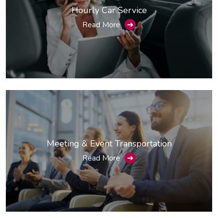
Hourly Car Service
Read More
➔
Meeting & Event Transportation
Read More
➔