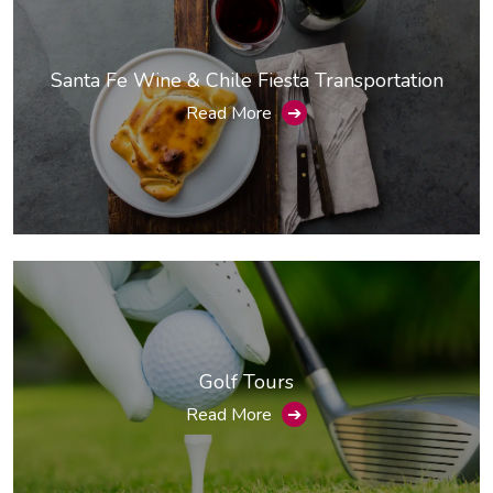
Santa Fe Wine & Chile Fiesta Transportation
Read More
➔
Golf Tours
Read More
➔