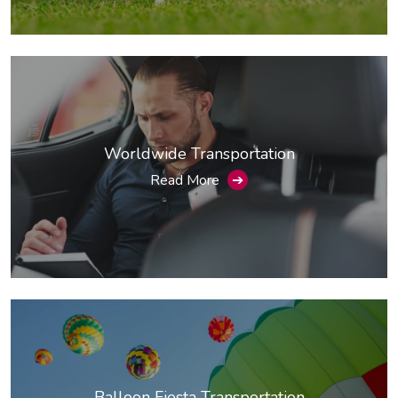
Worldwide Transportation
Read More
➔
Balloon Fiesta Transportation