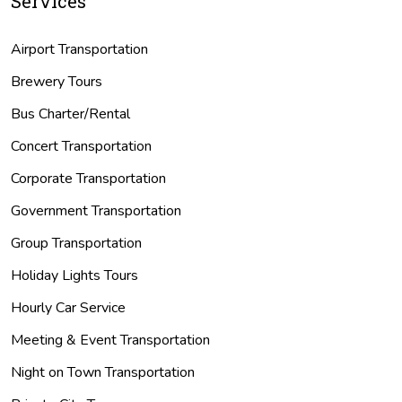
Services
Airport Transportation
Brewery Tours
Bus Charter/Rental
Concert Transportation
Corporate Transportation
Government Transportation
Group Transportation
Holiday Lights Tours
Hourly Car Service
Meeting & Event Transportation
Night on Town Transportation