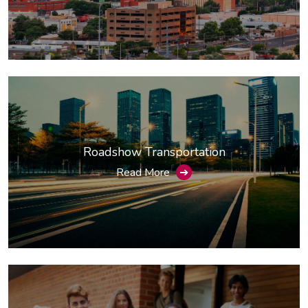
Roadshow Transportation
Read More
➔