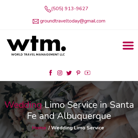
(505) 913-9627
groundtraveltoday@gmail.com
Wedding
Limo Service in Santa
Fe and Albuquerque
Home
/ Wedding Limo Service