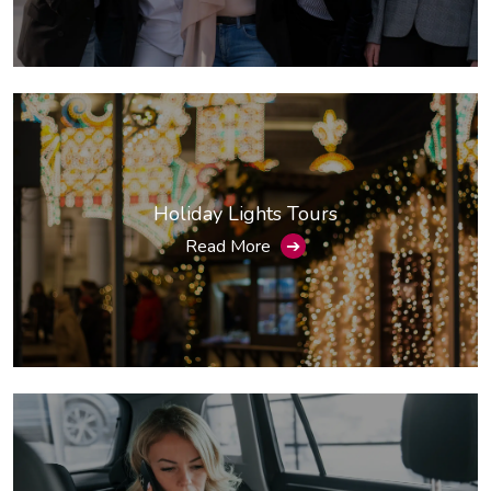
Holiday Lights Tours
Read More
➔