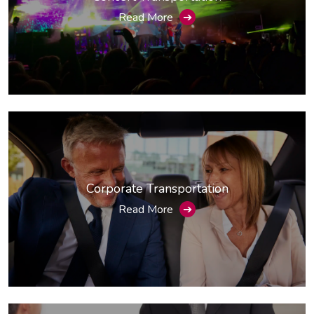
Read More
➔
Corporate Transportation
Read More
➔